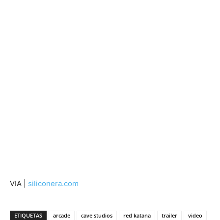
VIA |
siliconera.com
ETIQUETAS
arcade
cave studios
red katana
trailer
video