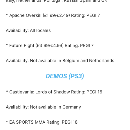
Italy, Netherlands, Portugal, Russia, Spain and UK
* Apache Overkill (£1.99/€2.49) Rating: PEGI 7
Availability: All locales
* Future Fight (£3.99/€4.99) Rating: PEGI 7
Availability: Not available in Belgium and Netherlands
DEMOS (PS3)
* Castlevania: Lords of Shadow Rating: PEGI 16
Availability: Not available in Germany
* EA SPORTS MMA Rating: PEGI 18