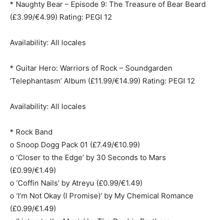
* Naughty Bear – Episode 9: The Treasure of Bear Beard
(£3.99/€4.99) Rating: PEGI 12
Availability: All locales
* Guitar Hero: Warriors of Rock – Soundgarden
‘Telephantasm’ Album (£11.99/€14.99) Rating: PEGI 12
Availability: All locales
* Rock Band
o Snoop Dogg Pack 01 (£7.49/€10.99)
o ‘Closer to the Edge’ by 30 Seconds to Mars
(£0.99/€1.49)
o ‘Coffin Nails’ by Atreyu (£0.99/€1.49)
o ‘I’m Not Okay (I Promise)’ by My Chemical Romance
(£0.99/€1.49)