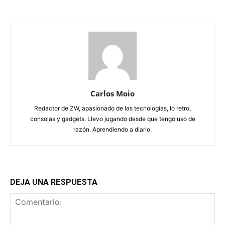
Carlos Moio
Redactor de ZW, apasionado de las tecnologías, lo retro,
consolas y gadgets. Llevo jugando desde que tengo uso de
razón. Aprendiendo a diario.
DEJA UNA RESPUESTA