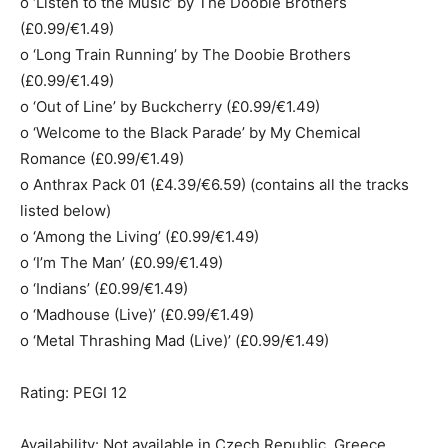
o ‘Listen to the Music’ by The Doobie Brothers
(£0.99/€1.49)
o ‘Long Train Running’ by The Doobie Brothers
(£0.99/€1.49)
o ‘Out of Line’ by Buckcherry (£0.99/€1.49)
o ‘Welcome to the Black Parade’ by My Chemical
Romance (£0.99/€1.49)
o Anthrax Pack 01 (£4.39/€6.59) (contains all the tracks
listed below)
o ‘Among the Living’ (£0.99/€1.49)
o ‘I’m The Man’ (£0.99/€1.49)
o ‘Indians’ (£0.99/€1.49)
o ‘Madhouse (Live)’ (£0.99/€1.49)
o ‘Metal Thrashing Mad (Live)’ (£0.99/€1.49)
Rating: PEGI 12
Availability: Not available in Czech Republic, Greece,