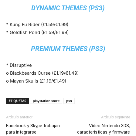
DYNAMIC THEMES (PS3)
* Kung Fu Rider (£1.59/€1.99)
* Goldfish Pond (£1.59/€1.99)
PREMIUM THEMES (PS3)
* Disruptive
o Blackbeards Curse (£1.19/€1.49)
o Mayan Skulls (£1.19/€1.49)
ETIQUETAS
playstation store
psn
Artículo anterior
Artículo siguiente
Facebook y Skype trabajan
Vídeo Nintendo 3DS,
para integrarse
características y firmware