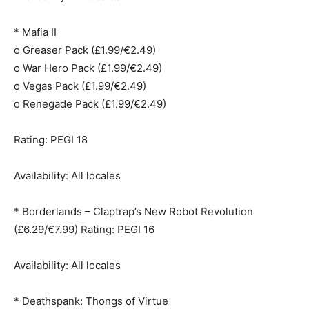
* Mafia II
o Greaser Pack (£1.99/€2.49)
o War Hero Pack (£1.99/€2.49)
o Vegas Pack (£1.99/€2.49)
o Renegade Pack (£1.99/€2.49)
Rating: PEGI 18
Availability: All locales
* Borderlands – Claptrap’s New Robot Revolution
(£6.29/€7.99) Rating: PEGI 16
Availability: All locales
* Deathspank: Thongs of Virtue