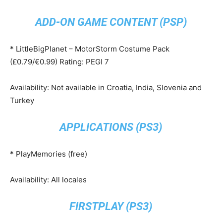
ADD-ON GAME CONTENT (PSP)
* LittleBigPlanet – MotorStorm Costume Pack
(£0.79/€0.99) Rating: PEGI 7
Availability: Not available in Croatia, India, Slovenia and
Turkey
APPLICATIONS (PS3)
* PlayMemories (free)
Availability: All locales
FIRSTPLAY (PS3)