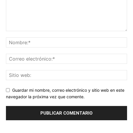
Guardar mi nombre, correo electrónico y sitio web en este
navegador la próxima vez que comente.