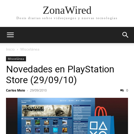
ZonaWired
Dosis diarias sobre videojuegos y nuevas tecnologías
Inicio
Miscelánea
Miscelánea
Novedades en PlayStation
Store (29/09/10)
Carlos Moio
-
29/09/2010
0