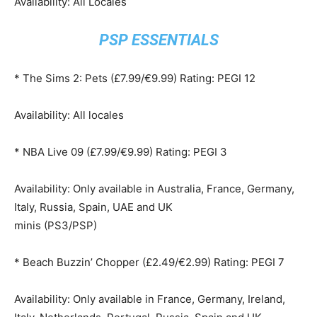
Availability: All Locales
PSP ESSENTIALS
* The Sims 2: Pets (£7.99/€9.99) Rating: PEGI 12
Availability: All locales
* NBA Live 09 (£7.99/€9.99) Rating: PEGI 3
Availability: Only available in Australia, France, Germany,
Italy, Russia, Spain, UAE and UK
minis (PS3/PSP)
* Beach Buzzin’ Chopper (£2.49/€2.99) Rating: PEGI 7
Availability: Only available in France, Germany, Ireland,