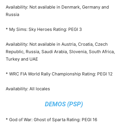
Availability: Not available in Denmark, Germany and
Russia
* My Sims: Sky Heroes Rating: PEGI 3
Availability: Not available in Austria, Croatia, Czech
Republic, Russia, Saudi Arabia, Slovenia, South Africa,
Turkey and UAE
* WRC FIA World Rally Championship Rating: PEGI 12
Availability: All locales
DEMOS (PSP)
* God of War: Ghost of Sparta Rating: PEGI 16