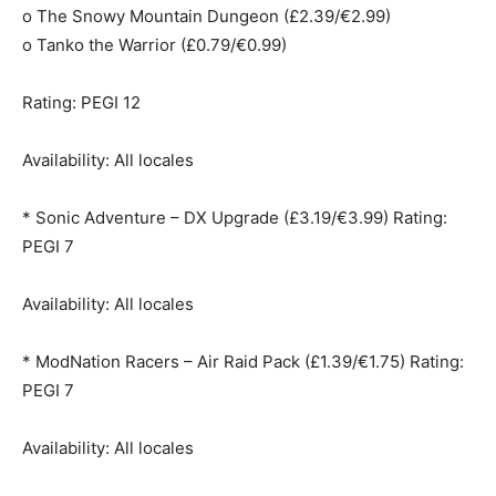
o The Snowy Mountain Dungeon (£2.39/€2.99)
o Tanko the Warrior (£0.79/€0.99)
Rating: PEGI 12
Availability: All locales
* Sonic Adventure – DX Upgrade (£3.19/€3.99) Rating:
PEGI 7
Availability: All locales
* ModNation Racers – Air Raid Pack (£1.39/€1.75) Rating:
PEGI 7
Availability: All locales