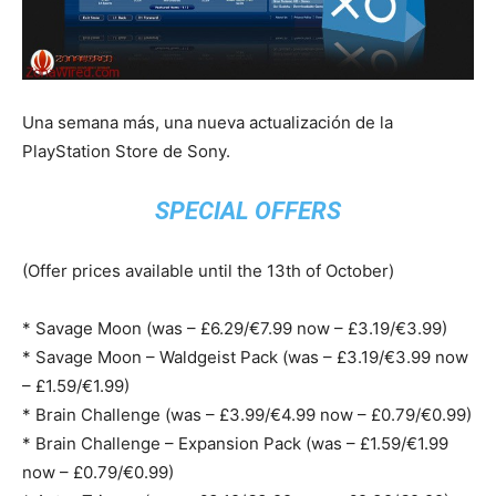
Una semana más, una nueva actualización de la
PlayStation Store de Sony.
SPECIAL OFFERS
(Offer prices available until the 13th of October)
* Savage Moon (was – £6.29/€7.99 now – £3.19/€3.99)
* Savage Moon – Waldgeist Pack (was – £3.19/€3.99 now
– £1.59/€1.99)
* Brain Challenge (was – £3.99/€4.99 now – £0.79/€0.99)
* Brain Challenge – Expansion Pack (was – £1.59/€1.99
now – £0.79/€0.99)