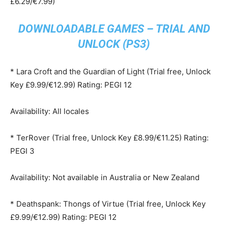
£6.29/€7.99)
DOWNLOADABLE GAMES – TRIAL AND
UNLOCK (PS3)
* Lara Croft and the Guardian of Light (Trial free, Unlock
Key £9.99/€12.99) Rating: PEGI 12
Availability: All locales
* TerRover (Trial free, Unlock Key £8.99/€11.25) Rating:
PEGI 3
Availability: Not available in Australia or New Zealand
* Deathspank: Thongs of Virtue (Trial free, Unlock Key
£9.99/€12.99) Rating: PEGI 12