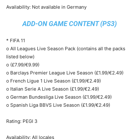
Availability: Not available in Germany
ADD-ON GAME CONTENT (PS3)
* FIFA 11
o All Leagues Live Season Pack (contains all the packs
listed below)
o (£7.99/€9.99)
o Barclays Premier League Live Season (£1.99/€2.49)
o French Ligue 1 Live Season (£1.99/€2.49)
o Italian Serie A Live Season (£1.99/€2.49)
o German Bundesliga Live Season (£1.99/€2.49)
o Spanish Liga BBVS Live Season (£1.99/€2.49)
Rating: PEGI 3
Availability: All locales