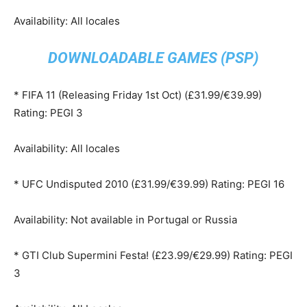
Availability: All locales
DOWNLOADABLE GAMES (PSP)
* FIFA 11 (Releasing Friday 1st Oct) (£31.99/€39.99)
Rating: PEGI 3
Availability: All locales
* UFC Undisputed 2010 (£31.99/€39.99) Rating: PEGI 16
Availability: Not available in Portugal or Russia
* GTI Club Supermini Festa! (£23.99/€29.99) Rating: PEGI
3