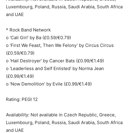
Luxembourg, Poland, Russia, Saudi Arabia, South Africa
and UAE
* Rock Band Network
o ‘Cali Girl’ by Ba (£0.59/€0.79)
o ‘First We Feast, Then We Felony’ by Circus Circus
(£0.59/€0.79)
o ‘Hail Destroyer’ by Cancer Bats (£0.99/€1.49)
o ‘Leaderless and Self Enlisted’ by Norma Jean
(£0.99/€1.49)
o ‘Now Demolition’ by Evile (£0.99/€1.49)
Rating: PEGI 12
Availability: Not available in Czech Republic, Greece,
Luxembourg, Poland, Russia, Saudi Arabia, South Africa
and UAE