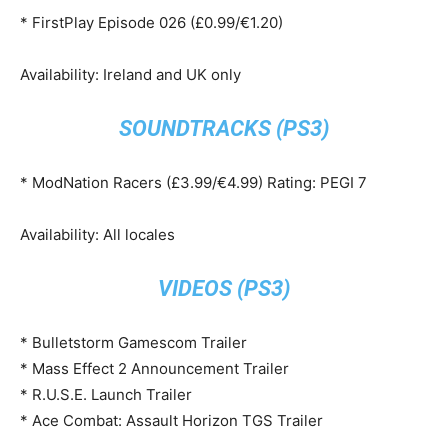
* FirstPlay Episode 026 (£0.99/€1.20)
Availability: Ireland and UK only
SOUNDTRACKS (PS3)
* ModNation Racers (£3.99/€4.99) Rating: PEGI 7
Availability: All locales
VIDEOS (PS3)
* Bulletstorm Gamescom Trailer
* Mass Effect 2 Announcement Trailer
* R.U.S.E. Launch Trailer
* Ace Combat: Assault Horizon TGS Trailer