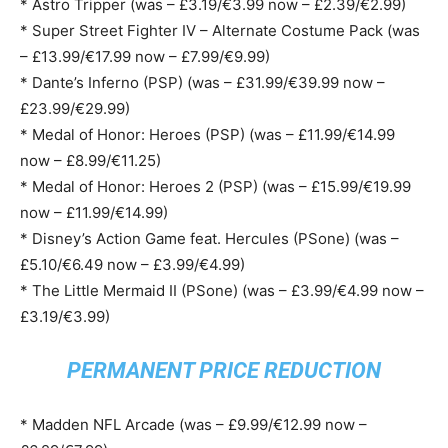
* Astro Tripper (was – £3.19/€3.99 now – £2.39/€2.99)
* Super Street Fighter IV – Alternate Costume Pack (was
– £13.99/€17.99 now – £7.99/€9.99)
* Dante’s Inferno (PSP) (was – £31.99/€39.99 now –
£23.99/€29.99)
* Medal of Honor: Heroes (PSP) (was – £11.99/€14.99
now – £8.99/€11.25)
* Medal of Honor: Heroes 2 (PSP) (was – £15.99/€19.99
now – £11.99/€14.99)
* Disney’s Action Game feat. Hercules (PSone) (was –
£5.10/€6.49 now – £3.99/€4.99)
* The Little Mermaid II (PSone) (was – £3.99/€4.99 now –
£3.19/€3.99)
PERMANENT PRICE REDUCTION
* Madden NFL Arcade (was – £9.99/€12.99 now –